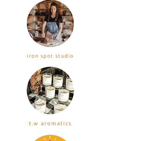
iron spot studio
t.w aromatics