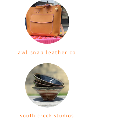
awl snap leather co
south creek studios