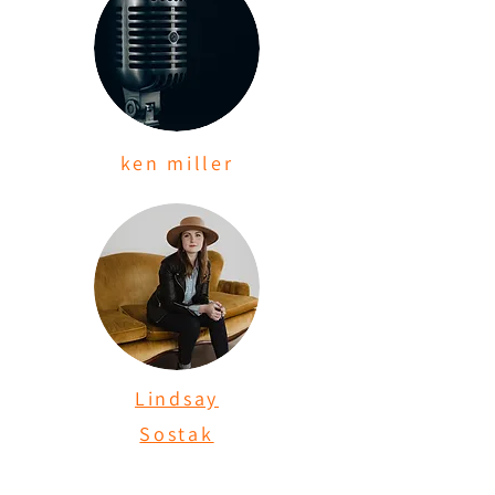
ken miller
Lindsay
Sostak