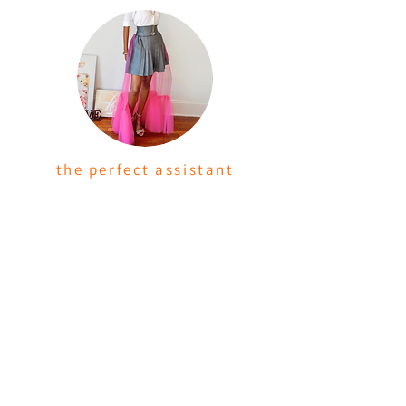
the perfect assistant