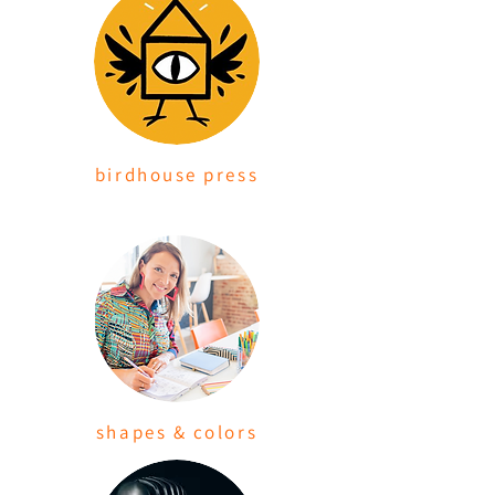
birdhouse press
shapes & colors