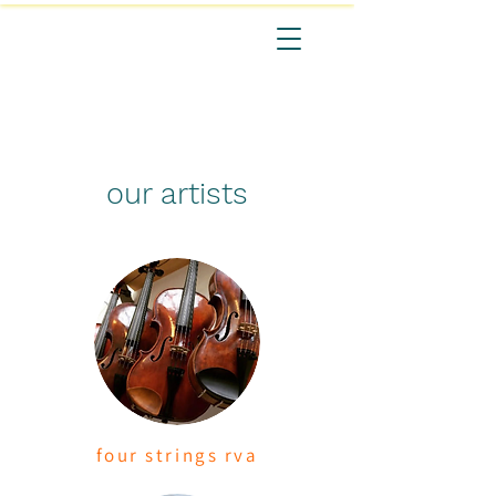
our artists
four strings
rva